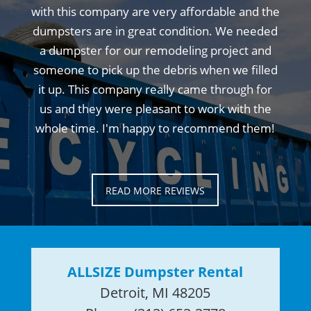
with this company are very affordable and the
dumpsters are in great condition. We needed
a dumpster for our remodeling project and
someone to pick up the debris when we filled
it up. This company really came through for
us and they were pleasant to work with the
whole time. I'm happy to recommend them!
READ MORE REVIEWS
ALLSIZE Dumpster Rental
Detroit, MI 48205