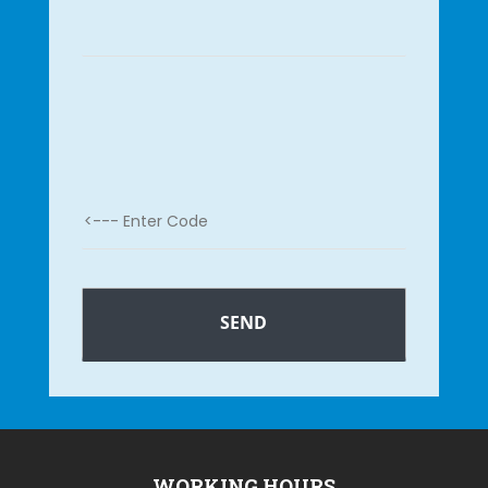
WORKING HOURS