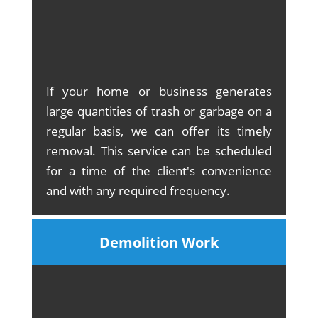
If your home or business generates
large quantities of trash or garbage on a
regular basis, we can offer its timely
removal. This service can be scheduled
for a time of the client's convenience
and with any required frequency.
Demolition Work