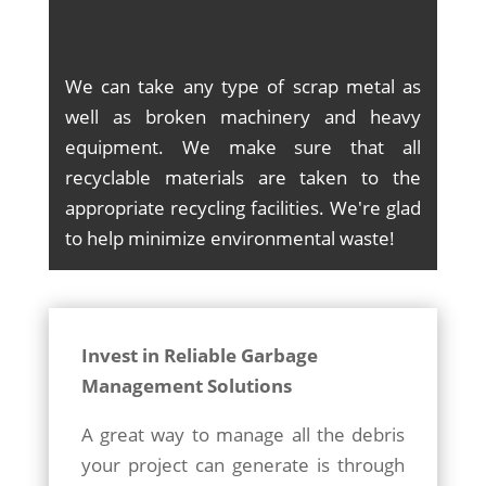
We can take any type of scrap metal as
well as broken machinery and heavy
equipment. We make sure that all
recyclable materials are taken to the
appropriate recycling facilities. We're glad
to help minimize environmental waste!
Invest in Reliable Garbage
Management Solutions
A great way to manage all the debris
your project can generate is through