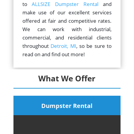
to
ALLSIZE Dumpster Rental
and
make use of our excellent services
offered at fair and competitive rates.
We can work with industrial,
commercial, and residential clients
throughout
Detroit, MI
, so be sure to
read on and find out more!
What We Offer
Dumpster Rental