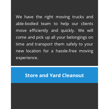
We have the right moving trucks and
able-bodied team to help our clients
move efficiently and quickly. We will
come and pick up all your belongings on
time and transport them safely to your
new location for a hassle-free moving
experience.
Store and Yard Cleanout