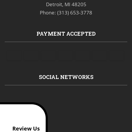
Detroit, MI 48205
Phone: (313) 653-3778
PAYMENT ACCEPTED
SOCIAL NETWORKS
Review Us