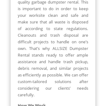
quality garbage dumpster rental. This
is important to do in order to keep
your worksite clean and safe and
make sure that all waste is disposed
of according to state regulations.
Cleanouts and trash disposal are
difficult projects to handle on one’s
own. That’s why ALLSIZE Dumpster
Rental stands ready to offer ample
assistance and handle trash pickup,
debris removal, and similar projects
as efficiently as possible. We can offer
custom-tailored solutions after
considering our clients’ needs
carefully.
How We Work