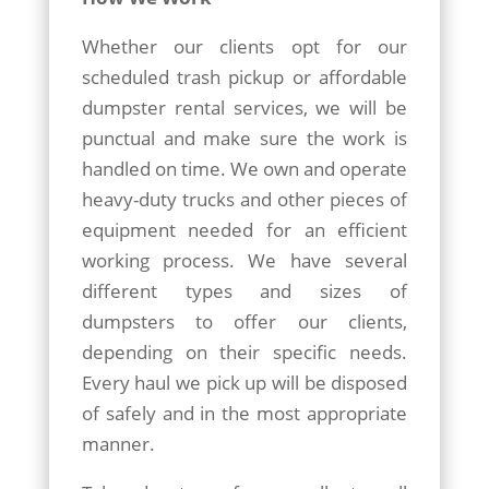
Whether our clients opt for our
scheduled trash pickup or affordable
dumpster rental services, we will be
punctual and make sure the work is
handled on time. We own and operate
heavy-duty trucks and other pieces of
equipment needed for an efficient
working process. We have several
different types and sizes of
dumpsters to offer our clients,
depending on their specific needs.
Every haul we pick up will be disposed
of safely and in the most appropriate
manner.