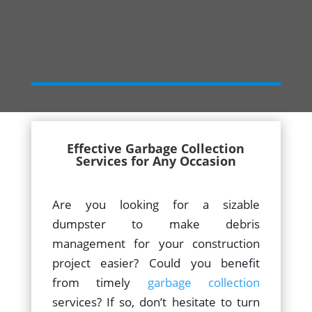
Effective Garbage Collection
Services for Any Occasion
Are you looking for a sizable
dumpster to make debris
management for your construction
project easier? Could you benefit
from timely
garbage collection
services? If so, don’t hesitate to turn