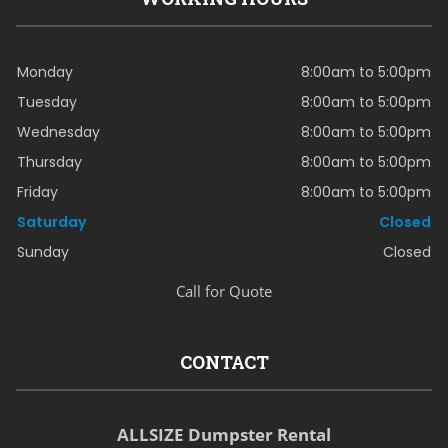
Monday
8:00am to 5:00pm
Tuesday
8:00am to 5:00pm
Wednesday
8:00am to 5:00pm
Thursday
8:00am to 5:00pm
Friday
8:00am to 5:00pm
Saturday
Closed
Sunday
Closed
Call for Quote
CONTACT
ALLSIZE Dumpster Rental