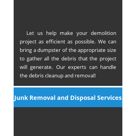
Let us help make your demolition
project as efficient as possible. We can
bring a dumpster of the appropriate size
to gather all the debris that the project
will generate. Our experts can handle
the debris cleanup and removal!
Junk Removal and Disposal Services