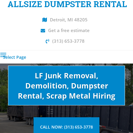
ALLSIZE DUMPSTER RENTAL
Detroit, MI 48205
Get a free estimate
(313) 653-3778
Select Page
LF Junk Removal,
Demolition, Dumpster
Rental, Scrap Metal Hiring
CALL NOW: (313) 653-3778