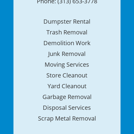
Phone: (313) 653-3778
Dumpster Rental
Trash Removal
Demolition Work
Junk Removal
Moving Services
Store Cleanout
Yard Cleanout
Garbage Removal
Disposal Services
Scrap Metal Removal