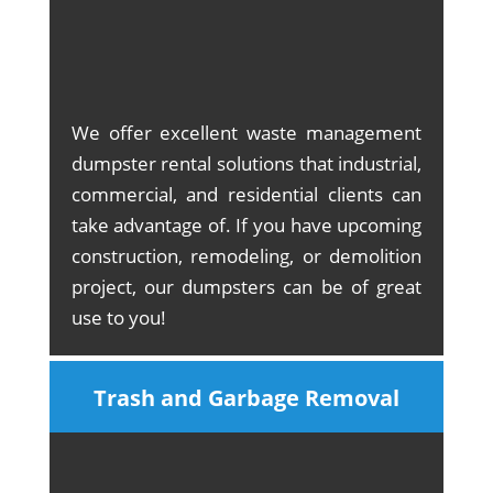
We offer excellent waste management
dumpster rental solutions that industrial,
commercial, and residential clients can
take advantage of. If you have upcoming
construction, remodeling, or demolition
project, our dumpsters can be of great
use to you!
Trash and Garbage Removal