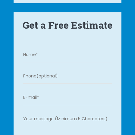
Get a Free Estimate