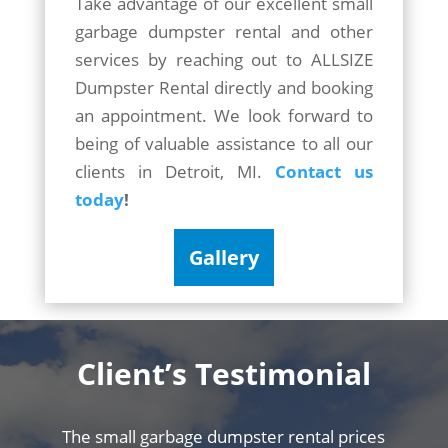
Take advantage of our excellent small
garbage dumpster rental and other
services by reaching out to ALLSIZE
Dumpster Rental directly and booking
an appointment. We look forward to
being of valuable assistance to all our
clients in Detroit, MI.
Contact us
today
!
Gallery
Client’s
Testimonial
The small garbage dumpster rental prices