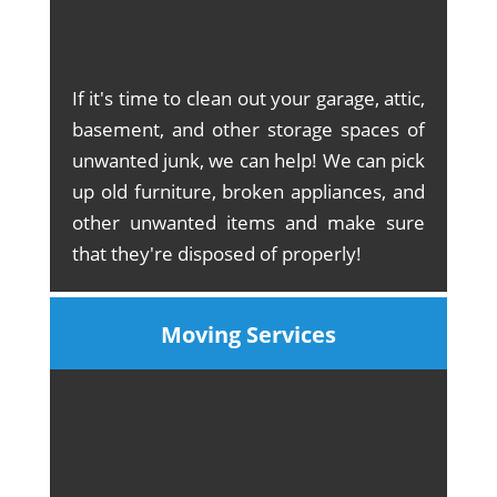
If it's time to clean out your garage, attic,
basement, and other storage spaces of
unwanted junk, we can help! We can pick
up old furniture, broken appliances, and
other unwanted items and make sure
that they're disposed of properly!
Moving Services