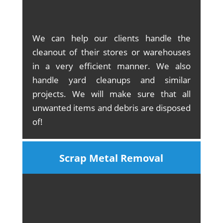
We can help our clients handle the
cleanout of their stores or warehouses
in a very efficient manner. We also
handle yard cleanups and similar
projects. We will make sure that all
unwanted items and debris are disposed
of!
Scrap Metal Removal